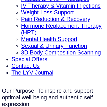
IV Therapy & Vitamin Injections
Weight Loss Support
Pain Reduction & Recovery
Hormone Replacement Therapy
(HRT)
Mental Health Support
Sexual & Urinary Function
3D Body Composition Scanning
Special Offers
Contact Us
The LYV Journal
Our Purpose: To inspire and support
optimal well-being and authentic self
expression