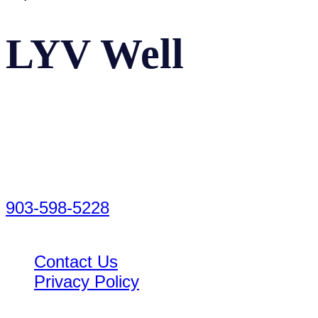
LYV Well
Facebook
Instagram
LinkedIn
2520 Oak Manor Way
Tyler, TX 75703
903-598-5228
Contact Us
Privacy Policy