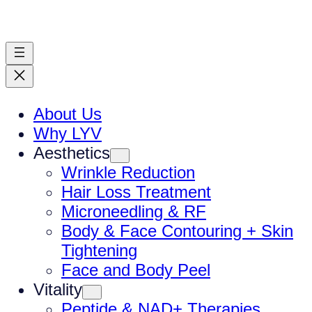
Skip
to
content
About Us
Why LYV
Aesthetics
Wrinkle Reduction
Hair Loss Treatment
Microneedling & RF
Body & Face Contouring + Skin
Tightening
Face and Body Peel
Vitality
Peptide & NAD+ Therapies